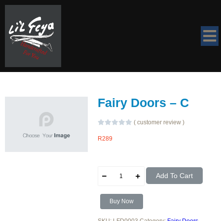
Fairy Doors – C
(
customer review
)
R
289
Fairy
Add To Cart
Doors
-
C
quantity
Buy Now
SKU:
LFD0003
Category:
Fairy Doors