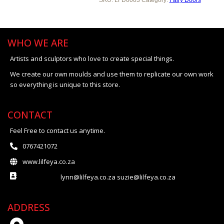
WHO WE ARE
Artists and sculptors who love to create special things.
We create our own moulds and use them to replicate our own work
so everything is unique to this store.
CONTACT
Feel Free to contact us anytime.
0767421072
www.lilfeya.co.za
lynn@lilfeya.co.za suzie@lilfeya.co.za
ADDRESS